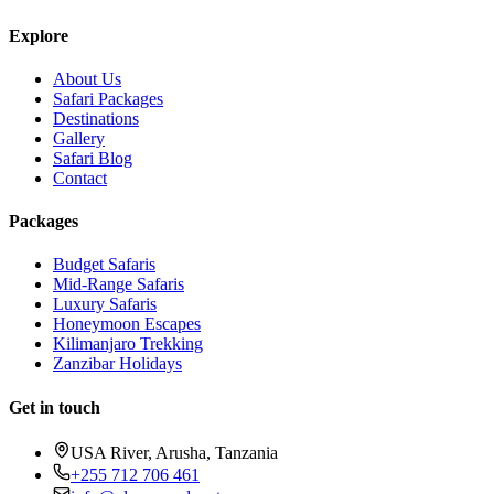
Explore
About Us
Safari Packages
Destinations
Gallery
Safari Blog
Contact
Packages
Budget Safaris
Mid-Range Safaris
Luxury Safaris
Honeymoon Escapes
Kilimanjaro Trekking
Zanzibar Holidays
Get in touch
USA River, Arusha, Tanzania
+255 712 706 461