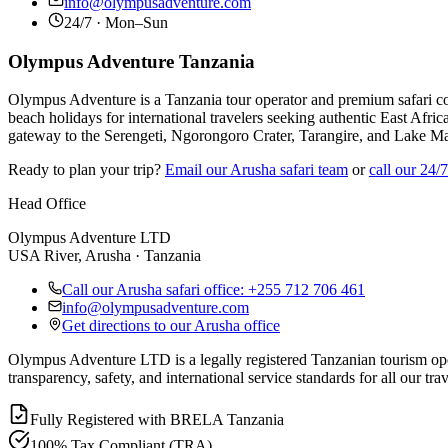
info@olympusadventure.com
24/7 · Mon–Sun
Olympus Adventure Tanzania
Olympus Adventure is a Tanzania tour operator and premium safari co
beach holidays for international travelers seeking authentic East Afric
gateway to the Serengeti, Ngorongoro Crater, Tarangire, and Lake M
Ready to plan your trip?
Email our Arusha safari team
or
call our 24/
Head Office
Olympus Adventure LTD
USA River, Arusha · Tanzania
Call our Arusha safari office: +255 712 706 461
info@olympusadventure.com
Get directions to our Arusha office
Olympus Adventure LTD is a legally registered Tanzanian tourism opera
transparency, safety, and international service standards for all our trav
Fully Registered with BRELA Tanzania
100% Tax Compliant (TRA)