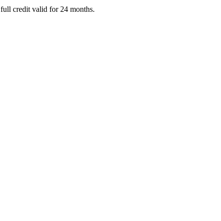
full credit valid for 24 months.