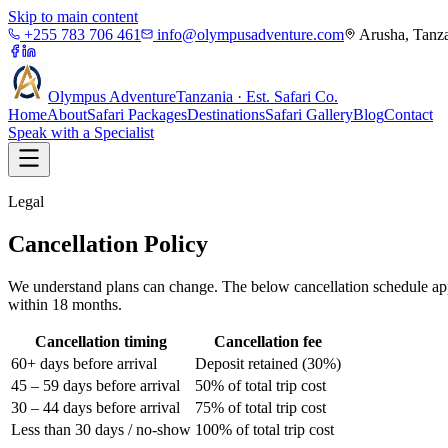
Skip to main content
+255 783 706 461
info@olympusadventure.com
Arusha, Tanz
Olympus
Adventure
Tanzania · Est. Safari Co.
Home
About
Safari Packages
Destinations
Safari Gallery
Blog
Contact
Speak with a Specialist
Legal
Cancellation Policy
We understand plans can change. The below cancellation schedule appli
within 18 months.
Cancellation timing
Cancellation fee
60+ days before arrival
Deposit retained (30%)
45 – 59 days before arrival
50% of total trip cost
30 – 44 days before arrival
75% of total trip cost
Less than 30 days / no-show
100% of total trip cost