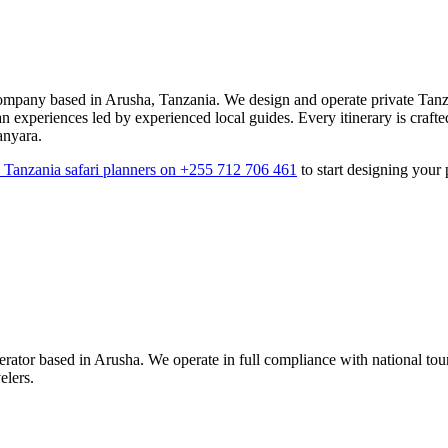
mpany based in Arusha, Tanzania. We design and operate private Tanza
an experiences led by experienced local guides. Every itinerary is crafte
anyara.
7 Tanzania safari planners on +255 712 706 461
to start designing your 
tor based in Arusha. We operate in full compliance with national touris
elers.