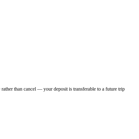
ther than cancel — your deposit is transferable to a future trip