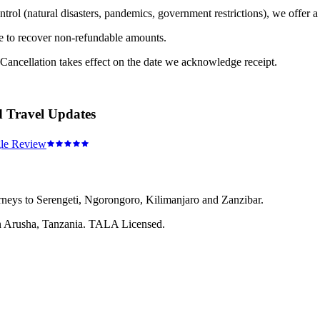
trol (natural disasters, pandemics, government restrictions), we offer a 
e to recover non-refundable amounts.
 Cancellation takes effect on the date we acknowledge receipt.
d Travel Updates
le Review
rneys to Serengeti, Ngorongoro, Kilimanjaro and Zanzibar.
 in Arusha, Tanzania. TALA Licensed.