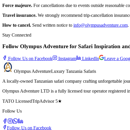
Force majeure.
For cancellations due to events outside reasonable con
Travel insurance.
We strongly recommend trip-cancellation insuranc
How to cancel.
Send written notice to
info@olympusadventure.com
.
Stay Connected
Follow Olympus Adventure for Safari Inspiration an
Follow Us on Facebook
Instagram
LinkedIn
Leave a Goog
Olympus
Adventure
Luxury Tanzania Safaris
A locally-owned Tanzanian safari company crafting unforgettable jou
Olympus Adventure LTD is a fully licensed tour operator registered
TATO Licensed
TripAdvisor 5★
Follow Us
Follow Us on Facebook