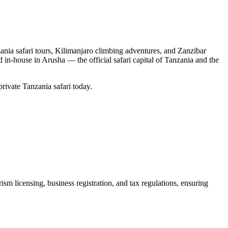
nia safari tours, Kilimanjaro climbing adventures, and Zanzibar
d in-house in Arusha — the official safari capital of Tanzania and the
private Tanzania safari today.
m licensing, business registration, and tax regulations, ensuring