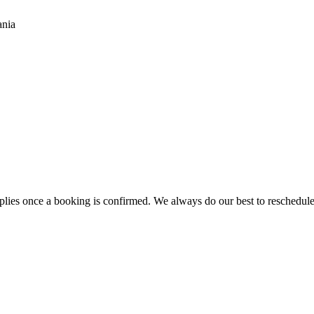
ania
es once a booking is confirmed. We always do our best to reschedule ra