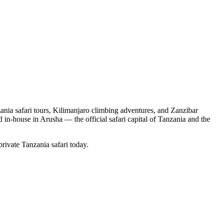
nia safari tours, Kilimanjaro climbing adventures, and Zanzibar
d in-house in Arusha — the official safari capital of Tanzania and the
private Tanzania safari today.