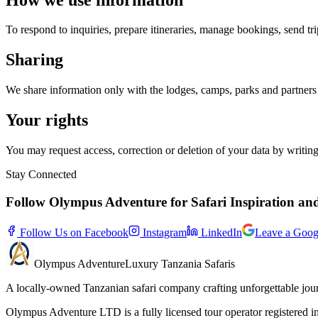
To respond to inquiries, prepare itineraries, manage bookings, send tr
Sharing
We share information only with the lodges, camps, parks and partners r
Your rights
You may request access, correction or deletion of your data by writ
Stay Connected
Follow Olympus Adventure for Safari Inspiration an
Follow Us on Facebook
Instagram
LinkedIn
Leave a Goog
Olympus
Adventure
Luxury Tanzania Safaris
A locally-owned Tanzanian safari company crafting unforgettable jou
Olympus Adventure LTD is a fully licensed tour operator registered