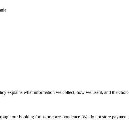
ania
cy explains what information we collect, how we use it, and the choic
through our booking forms or correspondence. We do not store payment 