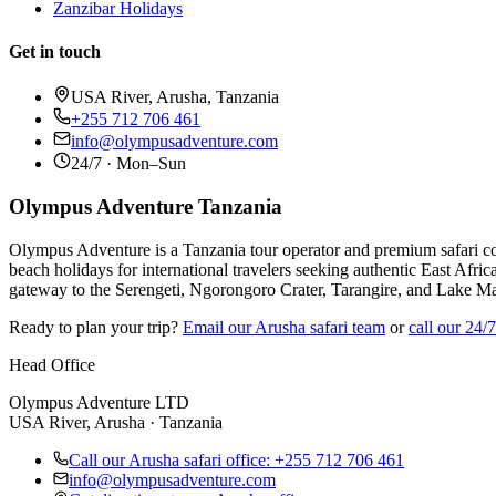
Zanzibar Holidays
Get in touch
USA River, Arusha, Tanzania
+255 712 706 461
info@olympusadventure.com
24/7 · Mon–Sun
Olympus Adventure Tanzania
Olympus Adventure is a Tanzania tour operator and premium safari co
beach holidays for international travelers seeking authentic East Afric
gateway to the Serengeti, Ngorongoro Crater, Tarangire, and Lake M
Ready to plan your trip?
Email our Arusha safari team
or
call our 24/
Head Office
Olympus Adventure LTD
USA River, Arusha · Tanzania
Call our Arusha safari office: +255 712 706 461
info@olympusadventure.com