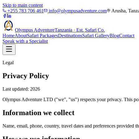
Skip to main content
+255 783 706 461
info@olympusadventure.com
Arusha, Tanz
Olympus
Adventure
Tanzania · Est. Safari Co.
Home
About
Safari Packages
Destinations
Safari Gallery
Blog
Contact
Speak with a Specialist
Legal
Privacy Policy
Last updated: 2026
Olympus Adventure LTD ("we", "us") respects your privacy. This poli
Information we collect
Name, email, phone, country, travel dates and preferences provided 
How we use information