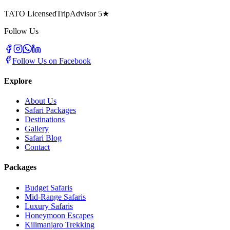
TATO Licensed
TripAdvisor 5★
Follow Us
Follow Us on Facebook
Explore
About Us
Safari Packages
Destinations
Gallery
Safari Blog
Contact
Packages
Budget Safaris
Mid-Range Safaris
Luxury Safaris
Honeymoon Escapes
Kilimanjaro Trekking