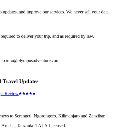
ip updates, and improve our services. We never sell your data.
equired to deliver your trip, and as required by law.
ing to info@olympusadventure.com.
d Travel Updates
le Review
rneys to Serengeti, Ngorongoro, Kilimanjaro and Zanzibar.
 in Arusha, Tanzania. TALA Licensed.