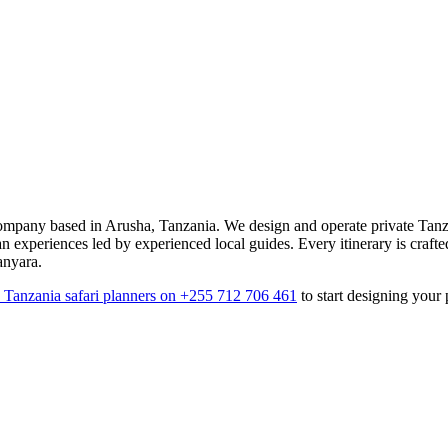
mpany based in Arusha, Tanzania. We design and operate private Tanza
an experiences led by experienced local guides. Every itinerary is crafte
anyara.
7 Tanzania safari planners on +255 712 706 461
to start designing your 