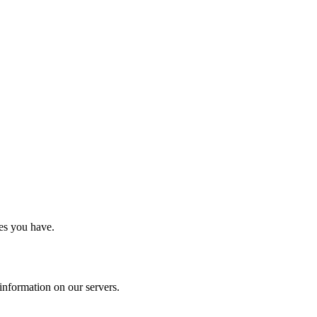
es you have.
information on our servers.