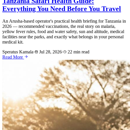
Tanzania Safari Health Guide:
Everything You Need Before You Travel
An Arusha-based operator's practical health briefing for Tanzania in
2026 — recommended vaccinations, the real story on malaria,
yellow fever rules, food and water safety, sun and altitude, medical
facilities near the parks, and exactly what belongs in your personal
medical kit.
Speratus Kamala
·
Jul 28, 2026
·
22 min read
Read More