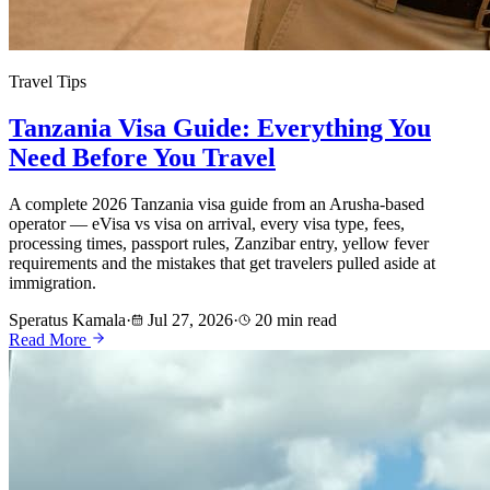
Travel Tips
Tanzania Visa Guide: Everything You
Need Before You Travel
A complete 2026 Tanzania visa guide from an Arusha-based
operator — eVisa vs visa on arrival, every visa type, fees,
processing times, passport rules, Zanzibar entry, yellow fever
requirements and the mistakes that get travelers pulled aside at
immigration.
Speratus Kamala
·
Jul 27, 2026
·
20 min read
Read More