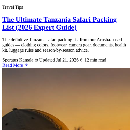
Travel Tips
The Ultimate Tanzania Safari Packing
List (2026 Expert Guide)
The definitive Tanzania safari packing list from our Arusha-based
guides — clothing colors, footwear, camera gear, documents, health
kit, luggage rules and season-by-season advice.
Speratus Kamala
·
Updated Jul 21, 2026
·
12 min read
Read More