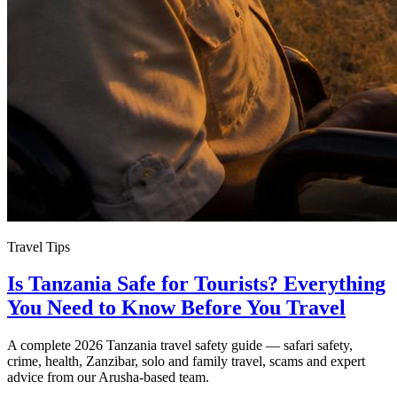
Travel Tips
Is Tanzania Safe for Tourists? Everything
You Need to Know Before You Travel
A complete 2026 Tanzania travel safety guide — safari safety,
crime, health, Zanzibar, solo and family travel, scams and expert
advice from our Arusha-based team.