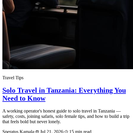
Travel Tips
Solo Travel in Tanzania: Everything You
Need to Know
A working operator's honest guide to solo travel in Tanzania —
safety, costs, joining safaris, solo female tips, and how to build a trip
that feels bold but never lonely.
Speratus Kamala
·
Jul 21, 2026
·
15 min read