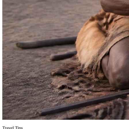
Travel Tips