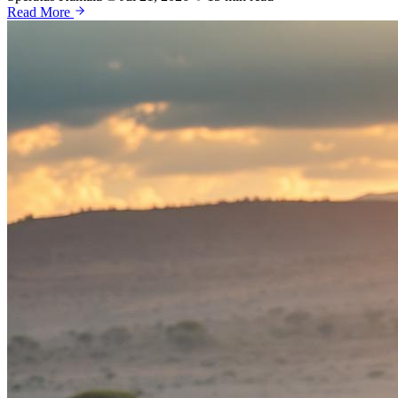
Read More