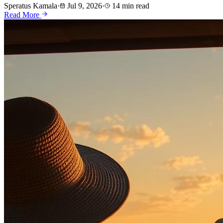
Speratus Kamala
·
Jul 9, 2026
·
14 min read
Read More