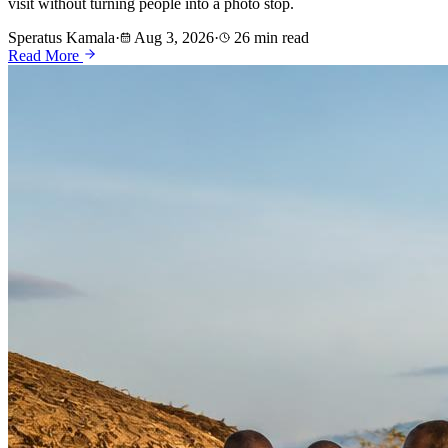
visit without turning people into a photo stop.
Speratus Kamala
·
Aug 3, 2026
·
26 min read
Read More