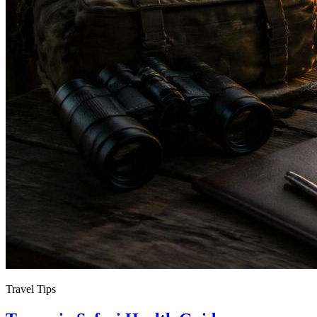
Travel Tips