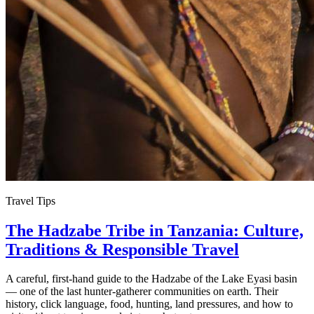
Travel Tips
The Hadzabe Tribe in Tanzania: Culture,
Traditions & Responsible Travel
A careful, first-hand guide to the Hadzabe of the Lake Eyasi basin
— one of the last hunter-gatherer communities on earth. Their
history, click language, food, hunting, land pressures, and how to