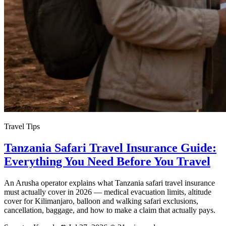
Travel Tips
Tanzania Safari Travel Insurance Guide:
Everything You Need Before You Travel
An Arusha operator explains what Tanzania safari travel insurance
must actually cover in 2026 — medical evacuation limits, altitude
cover for Kilimanjaro, balloon and walking safari exclusions,
cancellation, baggage, and how to make a claim that actually pays.