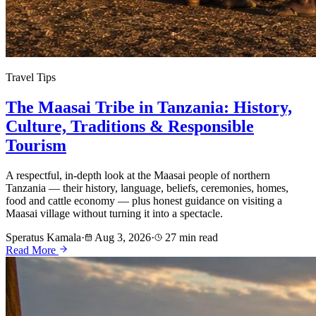
Travel Tips
The Maasai Tribe in Tanzania: History,
Culture, Traditions & Responsible
Tourism
A respectful, in-depth look at the Maasai people of northern
Tanzania — their history, language, beliefs, ceremonies, homes,
food and cattle economy — plus honest guidance on visiting a
Maasai village without turning it into a spectacle.
Speratus Kamala
·
Aug 3, 2026
·
27 min read
Read More