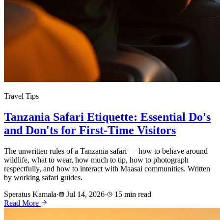
Travel Tips
Tanzania Safari Etiquette: Essential Do's
and Don'ts for First-Time Visitors
The unwritten rules of a Tanzania safari — how to behave around
wildlife, what to wear, how much to tip, how to photograph
respectfully, and how to interact with Maasai communities. Written
by working safari guides.
Speratus Kamala
·
Jul 14, 2026
·
15 min read
Read More