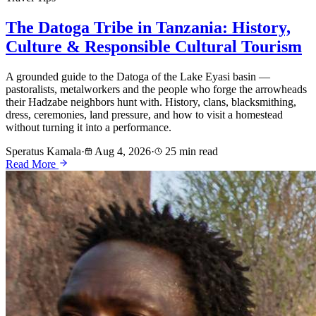
The Datoga Tribe in Tanzania: History,
Culture & Responsible Cultural Tourism
A grounded guide to the Datoga of the Lake Eyasi basin —
pastoralists, metalworkers and the people who forge the arrowheads
their Hadzabe neighbors hunt with. History, clans, blacksmithing,
dress, ceremonies, land pressure, and how to visit a homestead
without turning it into a performance.
Speratus Kamala
·
Aug 4, 2026
·
25 min read
Read More