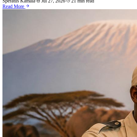
Speratus Kamala
·
Jul 27, 2026
·
21 min read
Read More