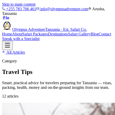
Skip to main content
+255 783 706 461
info@olympusadventure.com
Arusha,
Tanzania
Olympus
Adventure
Tanzania · Est. Safari Co.
Home
About
Safari Packages
Destinations
Safari Gallery
Blog
Contact
Speak with a Specialist
All Articles
Category
Travel Tips
Smart, practical advice for travelers preparing for Tanzania — visas,
packing, health, money and on-the-ground insights from our team.
12
article
s