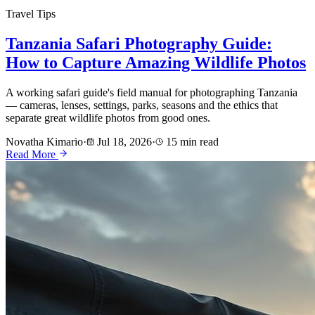
Travel Tips
Tanzania Safari Photography Guide:
How to Capture Amazing Wildlife Photos
A working safari guide's field manual for photographing Tanzania
— cameras, lenses, settings, parks, seasons and the ethics that
separate great wildlife photos from good ones.
Novatha Kimario
·
Jul 18, 2026
·
15 min read
Read More